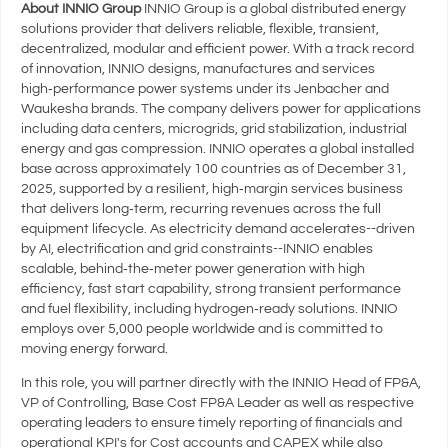
About INNIO Group
INNIO Group is a global distributed energy
solutions provider that delivers reliable, flexible, transient,
decentralized, modular and efficient power. With a track record
of innovation, INNIO designs, manufactures and services
high‑performance power systems under its Jenbacher and
Waukesha brands. The company delivers power for applications
including data centers, microgrids, grid stabilization, industrial
energy and gas compression. INNIO operates a global installed
base across approximately 100 countries as of December 31,
2025, supported by a resilient, high‑margin services business
that delivers long‑term, recurring revenues across the full
equipment lifecycle. As electricity demand accelerates--driven
by AI, electrification and grid constraints--INNIO enables
scalable, behind‑the‑meter power generation with high
efficiency, fast start capability, strong transient performance
and fuel flexibility, including hydrogen‑ready solutions. INNIO
employs over 5,000 people worldwide and is committed to
moving energy forward.
In this role, you will partner directly with the INNIO Head of FP&A,
VP of Controlling, Base Cost FP&A Leader as well as respective
operating leaders to ensure timely reporting of financials and
operational KPI's for Cost accounts and CAPEX while also