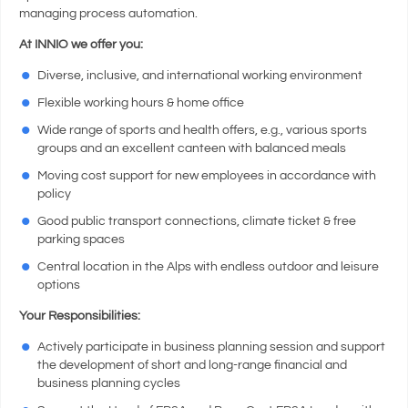
managing process automation.
At INNIO we offer you:
Diverse, inclusive, and international working environment
Flexible working hours & home office
Wide range of sports and health offers, e.g., various sports
groups and an excellent canteen with balanced meals
Moving cost support for new employees in accordance with
policy
Good public transport connections, climate ticket & free
parking spaces
Central location in the Alps with endless outdoor and leisure
options
Your Responsibilities:
Actively participate in business planning session and support
the development of short and long-range financial and
business planning cycles