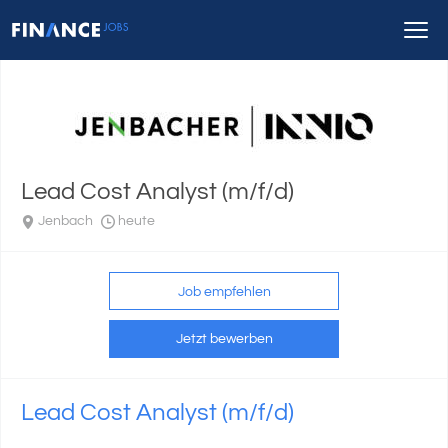
Lead Cost Analyst (m/f/d)
Jenbach
heute
Job empfehlen
Jetzt bewerben
Lead Cost Analyst (m/f/d)