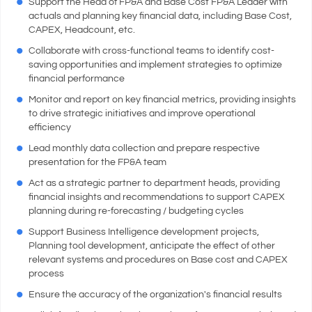
Support the Head of FP&A and Base Cost FP&A Leader with
actuals and planning key financial data, including Base Cost,
CAPEX, Headcount, etc.
Collaborate with cross-functional teams to identify cost-
saving opportunities and implement strategies to optimize
financial performance
Monitor and report on key financial metrics, providing insights
to drive strategic initiatives and improve operational
efficiency
Lead monthly data collection and prepare respective
presentation for the FP&A team
Act as a strategic partner to department heads, providing
financial insights and recommendations to support CAPEX
planning during re-forecasting / budgeting cycles
Support Business Intelligence development projects,
Planning tool development, anticipate the effect of other
relevant systems and procedures on Base cost and CAPEX
process
Ensure the accuracy of the organization's financial results