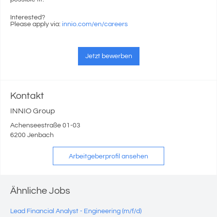
Interested?
Please apply via:
innio.com/en/careers
Jetzt bewerben
Kontakt
INNIO Group
Achenseestraße 01-03
6200 Jenbach
Arbeitgeberprofil ansehen
Ähnliche Jobs
Lead Financial Analyst - Engineering (m/f/d)