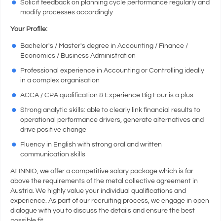
Solicit feedback on planning cycle performance regularly and
modify processes accordingly
Your Profile:
Bachelor's / Master's degree in Accounting / Finance /
Economics / Business Administration
Professional experience in Accounting or Controlling ideally
in a complex organisation
ACCA / CPA qualification & Experience Big Four is a plus
Strong analytic skills: able to clearly link financial results to
operational performance drivers, generate alternatives and
drive positive change
Fluency in English with strong oral and written
communication skills
At INNIO, we offer a competitive salary package which is far
above the requirements of the metal collective agreement in
Austria. We highly value your individual qualifications and
experience. As part of our recruiting process, we engage in open
dialogue with you to discuss the details and ensure the best
possible fit.