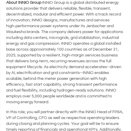
About INNIO Group
INNIO Group is a global distributed energy
solutions provider that delivers reliable, flexible, transient,
decentralized, modular and efficient power. With a track record
of innovation, INNIO designs, manufactures and services
high‑performance power systems under its Jenbacher and
Waukesha brands. The company delivers power for applications
including data centers, microgrids, grid stabilization, industrial
energy and gas compression. INNIO operates a global installed
base across approximately 100 countries as of December 31,
2025, supported by a resilient, high‑margin services business
that delivers long‑term, recurring revenues across the full
equipment lifecycle. As electricity demand accelerates--driven
by AI, electrification and grid constraints--INNIO enables
scalable, behind‑the‑meter power generation with high
efficiency, fast start capability, strong transient performance
and fuel flexibility, including hydrogen‑ready solutions. INNIO
employs over 5,000 people worldwide and is committed to
moving energy forward.
In this role, you will partner directly with the INNIO Head of FP&A,
VP of Controlling, CFO as well as respective operating leaders
during closing and planning cycles. Your goal will be to ensure
timely reporting of financials and operational KPI's. Additionally,