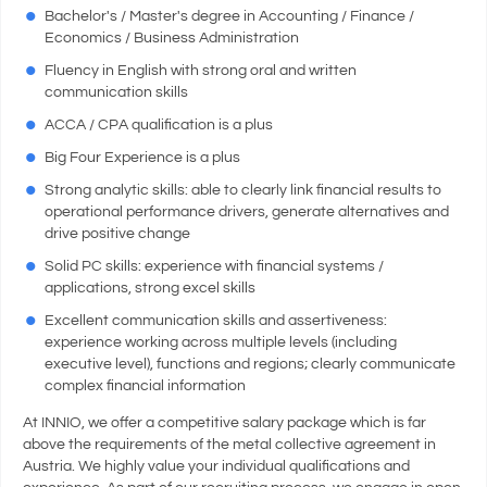
Bachelor's / Master's degree in Accounting / Finance /
Economics / Business Administration
Fluency in English with strong oral and written
communication skills
ACCA / CPA qualification is a plus
Big Four Experience is a plus
Strong analytic skills: able to clearly link financial results to
operational performance drivers, generate alternatives and
drive positive change
Solid PC skills: experience with financial systems /
applications, strong excel skills
Excellent communication skills and assertiveness:
experience working across multiple levels (including
executive level), functions and regions; clearly communicate
complex financial information
At INNIO, we offer a competitive salary package which is far
above the requirements of the metal collective agreement in
Austria. We highly value your individual qualifications and