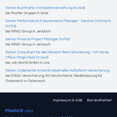
Senior Buchhalter Immobilienverwaltung (m/w/d)
bei Rustler Gruppe in Graz
Senior Performance & Governance Manager - Service Contracts
(m/f/d)
bei INNIO Group in Jenbach
Senior Finance Project Manager (m/f/d)
bei INNIO Group in Jenbach
Senior Consultant für den Bereich Restrukturierung - mit Home-
Office-Möglichkeit (m/w/d)
bei Job World GmbH in Linz
Senior Underwriter (m/w/d) industrielle Haftpflicht-Versicherung
bei ERGO Versicherung AG Deutschland, Niederlassung für
Österreich in Österreich
Impressum & AGB
Barrierefreiheit
FINANCE
Jobs