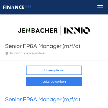
Senior FP&A Manager (m/f/d)
Jenbach
vorgestern
Job empfehlen
Jetzt bewerben
Senior FP&A Manager (m/f/d)