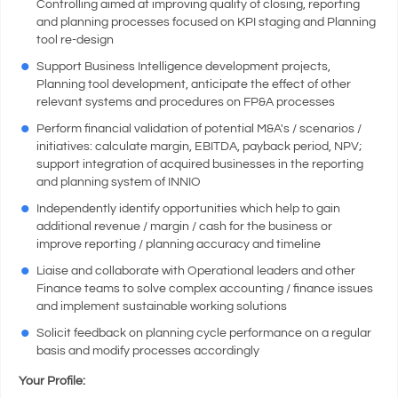
Controlling aimed at improving quality of closing, reporting
and planning processes focused on KPI staging and Planning
tool re-design
Support Business Intelligence development projects,
Planning tool development, anticipate the effect of other
relevant systems and procedures on FP&A processes
Perform financial validation of potential M&A's / scenarios /
initiatives: calculate margin, EBITDA, payback period, NPV;
support integration of acquired businesses in the reporting
and planning system of INNIO
Independently identify opportunities which help to gain
additional revenue / margin / cash for the business or
improve reporting / planning accuracy and timeline
Liaise and collaborate with Operational leaders and other
Finance teams to solve complex accounting / finance issues
and implement sustainable working solutions
Solicit feedback on planning cycle performance on a regular
basis and modify processes accordingly
Your Profile: