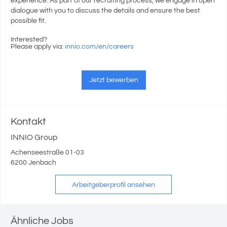
experience. As part of our recruiting process, we engage in open
dialogue with you to discuss the details and ensure the best
possible fit.
Interested?
Please apply via:
innio.com/en/careers
Jetzt bewerben
Kontakt
INNIO Group
Achenseestraße 01-03
6200 Jenbach
Arbeitgeberprofil ansehen
Ähnliche Jobs