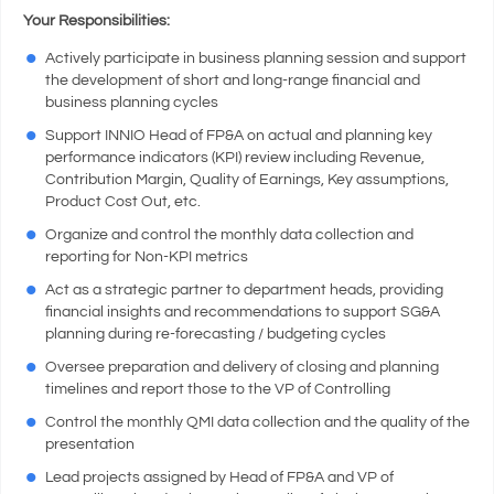
Your Responsibilities:
Actively participate in business planning session and support
the development of short and long-range financial and
business planning cycles
Support INNIO Head of FP&A on actual and planning key
performance indicators (KPI) review including Revenue,
Contribution Margin, Quality of Earnings, Key assumptions,
Product Cost Out, etc.
Organize and control the monthly data collection and
reporting for Non-KPI metrics
Act as a strategic partner to department heads, providing
financial insights and recommendations to support SG&A
planning during re-forecasting / budgeting cycles
Oversee preparation and delivery of closing and planning
timelines and report those to the VP of Controlling
Control the monthly QMI data collection and the quality of the
presentation
Lead projects assigned by Head of FP&A and VP of