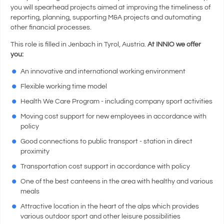
you will spearhead projects aimed at improving the timeliness of
reporting, planning, supporting M&A projects and automating
other financial processes.
This role is filled in Jenbach in Tyrol, Austria.
At INNIO we offer
you:
An innovative and international working environment
Flexible working time model
Health We Care Program - including company sport activities
Moving cost support for new employees in accordance with
policy
Good connections to public transport - station in direct
proximity
Transportation cost support in accordance with policy
One of the best canteens in the area with healthy and various
meals
Attractive location in the heart of the alps which provides
various outdoor sport and other leisure possibilities