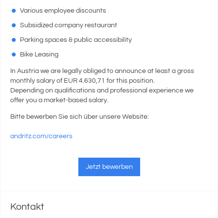
Various employee discounts
Subsidized company restaurant
Parking spaces & public accessibility
Bike Leasing
In Austria we are legally obliged to announce at least a gross
monthly salary of EUR 4.630,71 for this position.
Depending on qualifications and professional experience we
offer you a market-based salary.
Bitte bewerben Sie sich über unsere Website:
andritz.com/careers
Jetzt bewerben
Kontakt