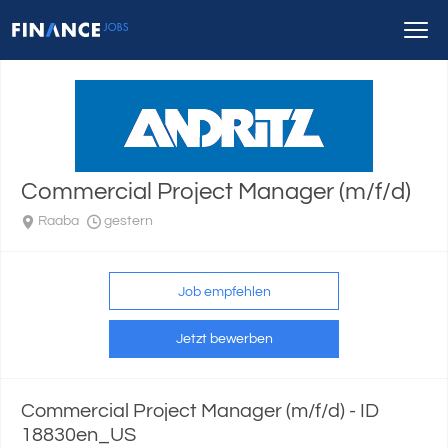
Commercial Project Manager (m/f/d)
Raaba
gestern
Job empfehlen
Jetzt bewerben
Commercial Project Manager (m/f/d) - ID
18830en_US