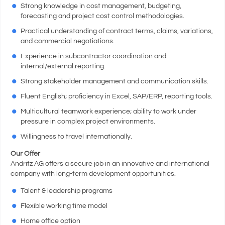
Strong knowledge in cost management, budgeting,
forecasting and project cost control methodologies.
Practical understanding of contract terms, claims, variations,
and commercial negotiations.
Experience in subcontractor coordination and
internal/external reporting.
Strong stakeholder management and communication skills.
Fluent English; proficiency in Excel, SAP/ERP, reporting tools.
Multicultural teamwork experience; ability to work under
pressure in complex project environments.
Willingness to travel internationally.
Our Offer
Andritz AG offers a secure job in an innovative and international
company with long-term development opportunities.
Talent & leadership programs
Flexible working time model
Home office option