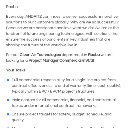
Raaba
Every day, ANDRITZ continues to deliver successful innovative
solutions to our customers globally. Why are we so successful?
Because we are passionate and love what we do! We are at the
forefront of future engineering technologies, with solutions that
ensure the success of our clients in key industries that are
shaping the future of the world we live in.
For our
Clean Air Technologies
department in
Raaba
we are
looking for a
Project Manager Commercial (m/f/d)
Your Tasks
Full commercial responsibility for a single-line project from
contract effectiveness to end of warranty (time, cost, quality),
typically within EPC / EPCM project structures.
Main contact for all commercial, financial, and contractual
topics under international contract frameworks.
Ensure project targets for safety, budget, schedule, and
quality.