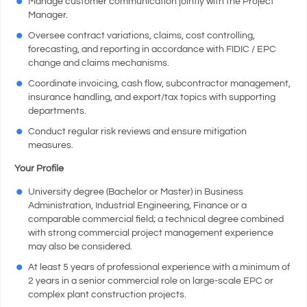
Manage customer communication jointly with the Project
Manager.
Oversee contract variations, claims, cost controlling,
forecasting, and reporting in accordance with FIDIC / EPC
change and claims mechanisms.
Coordinate invoicing, cash flow, subcontractor management,
insurance handling, and export/tax topics with supporting
departments.
Conduct regular risk reviews and ensure mitigation
measures.
Your Profile
University degree (Bachelor or Master) in Business
Administration, Industrial Engineering, Finance or a
comparable commercial field; a technical degree combined
with strong commercial project management experience
may also be considered.
At least 5 years of professional experience with a minimum of
2 years in a senior commercial role on large-scale EPC or
complex plant construction projects.